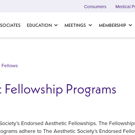
Consumers
Medical P
SOCIATES
EDUCATION
MEETINGS
MEMBERSHIP
 Fellows
 Fellowship Programs
 Society’s Endorsed Aesthetic Fellowships. The Fellowshi
 programs adhere to The Aesthetic Society’s Endorsed Fell