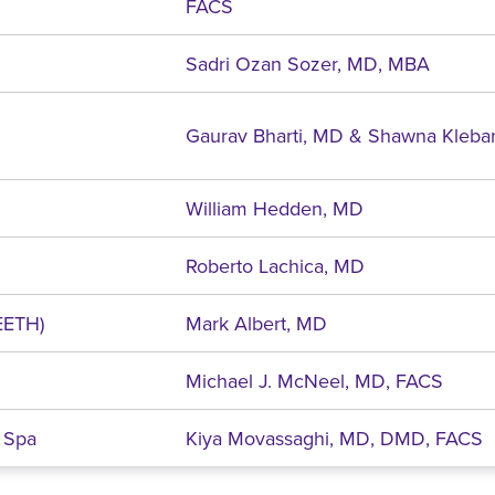
FACS
Sadri Ozan Sozer, MD, MBA
Gaurav Bharti, MD & Shawna Kleba
William Hedden, MD
Roberto Lachica, MD
EETH)
Mark Albert, MD
Michael J. McNeel, MD, FACS
 Spa
Kiya Movassaghi, MD, DMD, FACS