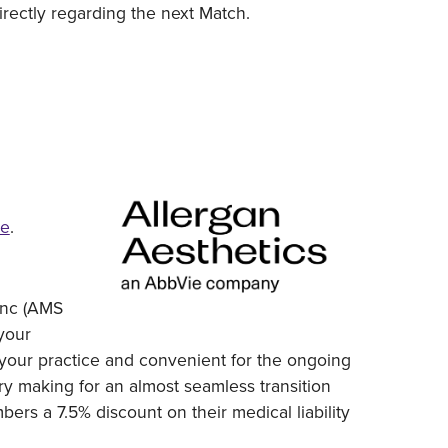
rectly regarding the next Match.
re
.
 Inc (AMS
 your
to your practice and convenient for the ongoing
ary making for an almost seamless transition
ers a 7.5% discount on their medical liability