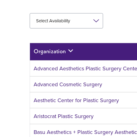
Select Availability
Organization
Sort
descending
Advanced Aesthetics Plastic Surgery Cente
Advanced Cosmetic Surgery
Aesthetic Center for Plastic Surgery
Aristocrat Plastic Surgery
Basu Aesthetics + Plastic Surgery Aestheti