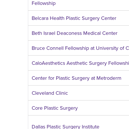
Fellowship
Belcara Health Plastic Surgery Center
Beth Israel Deaconess Medical Center
Bruce Connell Fellowship at University of C
CaloAesthetics Aesthetic Surgery Fellowsh
Center for Plastic Surgery at Metroderm
Cleveland Clinic
Core Plastic Surgery
Dallas Plastic Surgery Institute