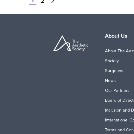
1
Pagination
2
Current
Page
Next
page
page
About Us
About The Aest
Society
Surgeons
News
Our Partners
Board of Direct
Inclusion and D
International C
Terms and Cond