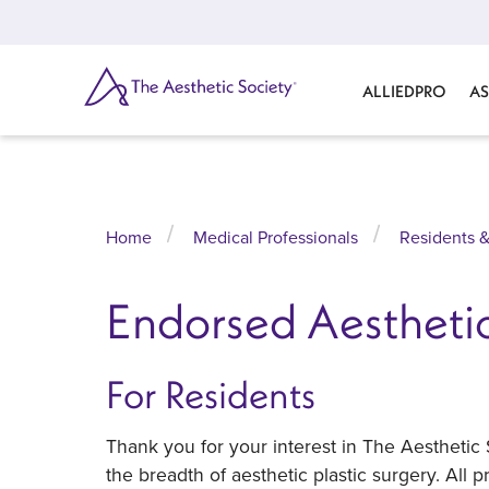
Skip
to
main
content
SEARCH
ALLIEDPRO
AS
Home
Medical Professionals
Residents &
Endorsed Aesthetic
For Residents
Thank you for your interest in The Aesthetic
the breadth of aesthetic plastic surgery. All