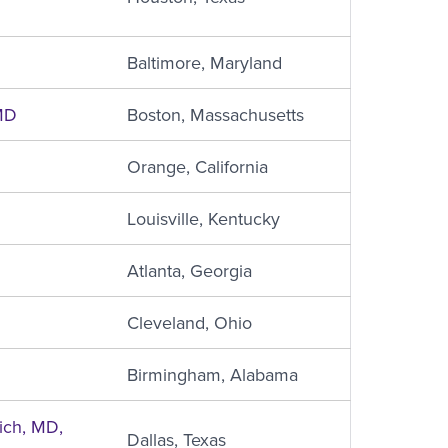
Baltimore, Maryland
MD
Boston, Massachusetts
Orange, California
Louisville, Kentucky
Atlanta, Georgia
Cleveland, Ohio
Birmingham, Alabama
ich, MD,
Dallas, Texas