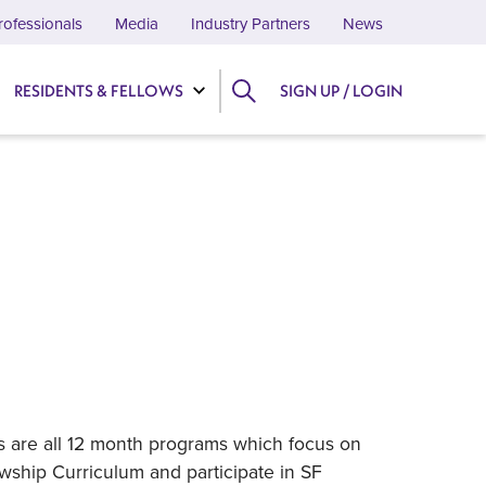
rofessionals
Media
Industry Partners
News
RESIDENTS & FELLOWS
SIGN UP / LOGIN
ps are all 12 month programs which focus on
owship Curriculum and participate in SF