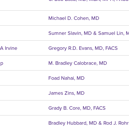
Michael D. Cohen, MD
Sumner Slavin, MD & Samuel Lin, 
A Irvine
Gregory R.D. Evans, MD, FACS
ip
M. Bradley Calobrace, MD
Foad Nahai, MD
James Zins, MD
Grady B. Core, MD, FACS
Bradley Hubbard, MD & Rod J. Rohr