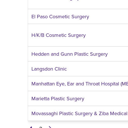
El Paso Cosmetic Surgery
H/K/B Cosmetic Surgery
Hedden and Gunn Plastic Surgery
Langsdon Clinic
Manhattan Eye, Ear and Throat Hospital (M
Marietta Plastic Surgery
Movassaghi Plastic Surgery & Ziba Medical