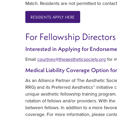
Match. Residents are not permitted to contac
RESIDENTS APPLY HERE
For Fellowship Directors
Interested in Applying for Endorseme
Email
courtney@theaestheticsociety.org
for m
Medical Liability Coverage Option for
As an Alliance Partner of The Aesthetic Soci
RRG) and its Preferred Aesthetics™ initiative c
unique aesthetic fellowship training program. 
rotation of fellows and/or providers. With the
between fellows. In addition to a more favora
coverage. For more information, please cont