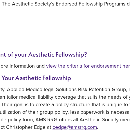
t The Aesthetic Society’s Endorsed Fellowship Programs di
nt of your Aesthetic Fellowship?
ore information and
view the criteria for endorsement he
 Your Aesthetic Fellowship
ety, Applied Medico-legal Solutions Risk Retention Group,
an tailor medical liability coverage that suits the needs of
Their goal is to create a policy structure that is unique 
 utilization of their group policy, less paperwork is necess
ble policy form, AMS RRG offers all Aesthetic Society memb
act Christopher Edge at
cedge@amsrrg.com
.