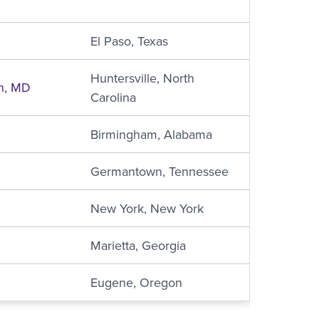
El Paso, Texas
Huntersville, North
n, MD
Carolina
Birmingham, Alabama
Germantown, Tennessee
New York, New York
Marietta, Georgia
Eugene, Oregon