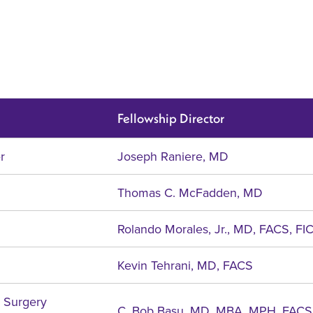
Fellowship Director
r
Joseph Raniere, MD
Thomas C. McFadden, MD
Rolando Morales, Jr., MD, FACS, FI
Kevin Tehrani, MD, FACS
c Surgery
C. Bob Basu, MD, MBA, MPH, FACS