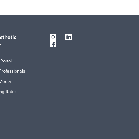
sthetic
y
Portal
Professionals
Media
ing Rates