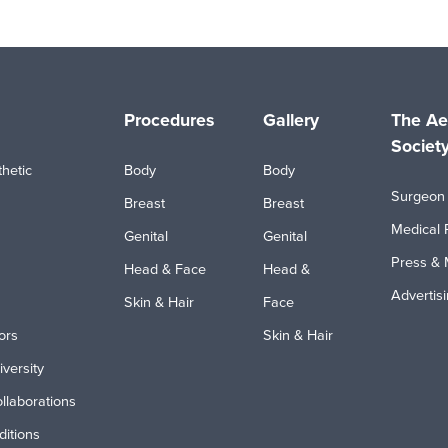
Procedures
Gallery
The Ae
Societ
hetic
Body
Body
Surgeon 
Breast
Breast
Medical 
Genital
Genital
Press & 
Head & Face
Head &
Advertis
Skin & Hair
Face
ors
Skin & Hair
iversity
ollaborations
itions