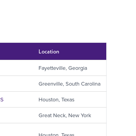
Location
Fayetteville, Georgia
Greenville, South Carolina
CS
Houston, Texas
‎Great Neck, New York
Houston, Texas