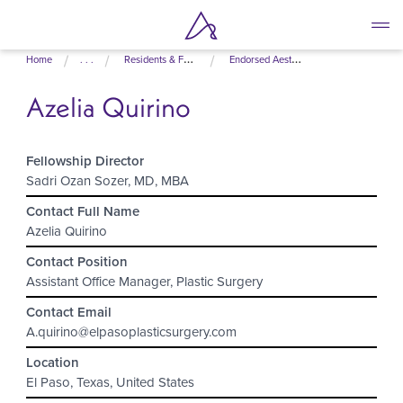
Skip
Home
. . .
Residents & Fellows
Endorsed Aesthetic Fellowship Programs
to
main
Azelia Quirino
content
Fellowship Director
Sadri Ozan Sozer, MD, MBA
Contact Full Name
Azelia Quirino
Contact Position
Assistant Office Manager, Plastic Surgery
Contact Email
A.quirino@elpasoplasticsurgery.com
Location
El Paso, Texas, United States