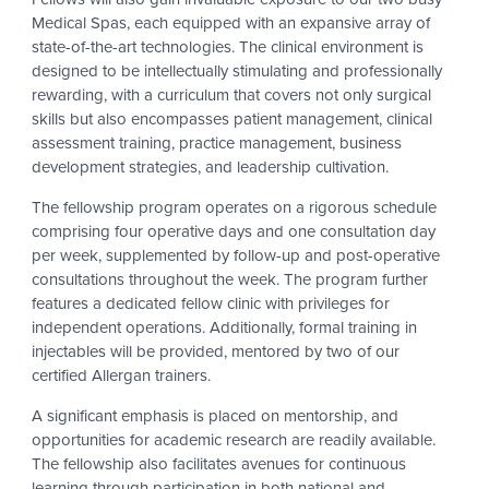
Medical Spas, each equipped with an expansive array of
state-of-the-art technologies. The clinical environment is
designed to be intellectually stimulating and professionally
rewarding, with a curriculum that covers not only surgical
skills but also encompasses patient management, clinical
assessment training, practice management, business
development strategies, and leadership cultivation.
The fellowship program operates on a rigorous schedule
comprising four operative days and one consultation day
per week, supplemented by follow-up and post-operative
consultations throughout the week. The program further
features a dedicated fellow clinic with privileges for
independent operations. Additionally, formal training in
injectables will be provided, mentored by two of our
certified Allergan trainers.
A significant emphasis is placed on mentorship, and
opportunities for academic research are readily available.
The fellowship also facilitates avenues for continuous
learning through participation in both national and