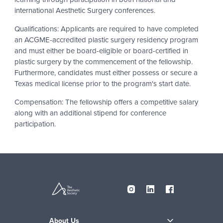
international Aesthetic Surgery conferences.
Qualifications: Applicants are required to have completed
an ACGME-accredited plastic surgery residency program
and must either be board-eligible or board-certified in
plastic surgery by the commencement of the fellowship.
Furthermore, candidates must either possess or secure a
Texas medical license prior to the program's start date.
Compensation: The fellowship offers a competitive salary
along with an additional stipend for conference
participation.
About Us