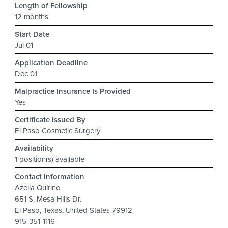
Length of Fellowship
12 months
Start Date
Jul 01
Application Deadline
Dec 01
Malpractice Insurance Is Provided
Yes
Certificate Issued By
El Paso Cosmetic Surgery
Availability
1 position(s) available
Contact Information
Azelia Quirino
651 S. Mesa Hills Dr.
El Paso, Texas, United States 79912
915-351-1116