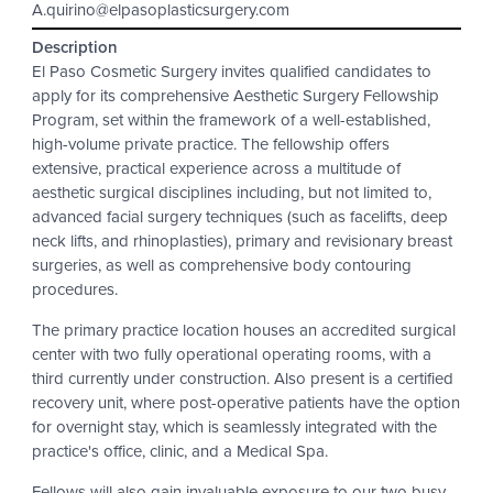
A.quirino@elpasoplasticsurgery.com
Description
El Paso Cosmetic Surgery invites qualified candidates to
apply for its comprehensive Aesthetic Surgery Fellowship
Program, set within the framework of a well-established,
high-volume private practice. The fellowship offers
extensive, practical experience across a multitude of
aesthetic surgical disciplines including, but not limited to,
advanced facial surgery techniques (such as facelifts, deep
neck lifts, and rhinoplasties), primary and revisionary breast
surgeries, as well as comprehensive body contouring
procedures.
The primary practice location houses an accredited surgical
center with two fully operational operating rooms, with a
third currently under construction. Also present is a certified
recovery unit, where post-operative patients have the option
for overnight stay, which is seamlessly integrated with the
practice's office, clinic, and a Medical Spa.
Fellows will also gain invaluable exposure to our two busy