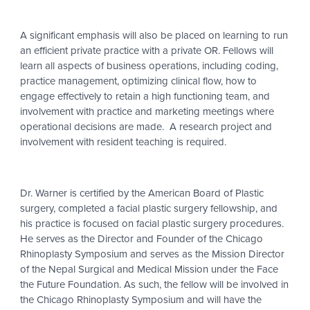
A significant emphasis will also be placed on learning to run
an efficient private practice with a private OR. Fellows will
learn all aspects of business operations, including coding,
practice management, optimizing clinical flow, how to
engage effectively to retain a high functioning team, and
involvement with practice and marketing meetings where
operational decisions are made. A research project and
involvement with resident teaching is required.
Dr. Warner is certified by the American Board of Plastic
surgery, completed a facial plastic surgery fellowship, and
his practice is focused on facial plastic surgery procedures.
He serves as the Director and Founder of the Chicago
Rhinoplasty Symposium and serves as the Mission Director
of the Nepal Surgical and Medical Mission under the Face
the Future Foundation. As such, the fellow will be involved in
the Chicago Rhinoplasty Symposium and will have the