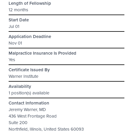
Length of Fellowship
12 months
Start Date
Jul 01
Application Deadline
Nov 01
Malpractice Insurance Is Provided
Yes
Certificate Issued By
Warner Institute
Availability
1 position(s) available
Contact Information
Jeremy Warner, MD
436 West Frontage Road
Suite 200
Northfield, Illinois, United States 60093