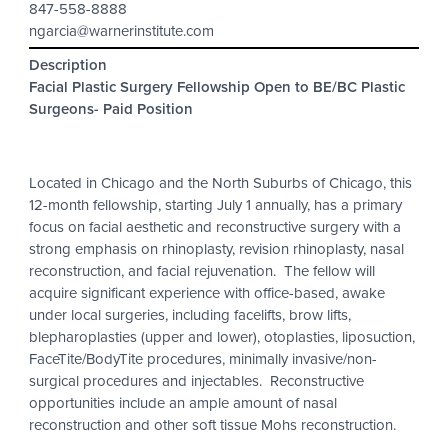
847-558-8888
ngarcia@warnerinstitute.com
Description
Facial Plastic Surgery Fellowship Open to BE/BC Plastic
Surgeons- Paid Position
Located in Chicago and the North Suburbs of Chicago, this
12-month fellowship, starting July 1 annually, has a primary
focus on facial aesthetic and reconstructive surgery with a
strong emphasis on rhinoplasty, revision rhinoplasty, nasal
reconstruction, and facial rejuvenation. The fellow will
acquire significant experience with office-based, awake
under local surgeries, including facelifts, brow lifts,
blepharoplasties (upper and lower), otoplasties, liposuction,
FaceTite/BodyTite procedures, minimally invasive/non-
surgical procedures and injectables. Reconstructive
opportunities include an ample amount of nasal
reconstruction and other soft tissue Mohs reconstruction.