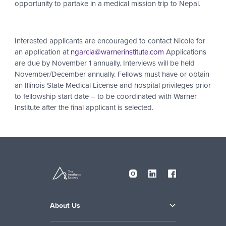
opportunity to partake in a medical mission trip to Nepal.
Interested applicants are encouraged to contact Nicole for
an application at
ngarcia@warnerinstitute.com
Applications
are due by November 1 annually. Interviews will be held
November/December annually. Fellows must have or obtain
an Illinois State Medical License and hospital privileges prior
to fellowship start date – to be coordinated with Warner
Institute after the final applicant is selected.
About Us