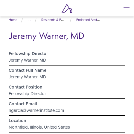
Skip
Home
. . .
Residents & Fellows
Endorsed Aesthetic Fellowship Programs
to
main
Jeremy Warner, MD
content
Fellowship Director
Jeremy Warner, MD
Contact Full Name
Jeremy Warner, MD
Contact Position
Fellowship Director
Contact Email
ngarcia@warnerinstitute.com
Location
Northfield, Illinois, United States