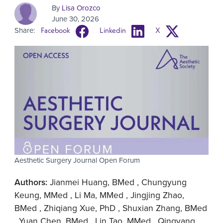
By
Lisa Orozco
June 30, 2026
Share:
Facebook
Linkedin
X
Aesthetic Surgery Journal Open Forum
Authors:
Jianmei Huang, BMed , Chungyung
Keung, MMed , Li Ma, MMed , Jingjing Zhao,
BMed , Zhiqiang Xue, PhD , Shuxian Zhang, BMed
, Yuan Chen, BMed , Lin Tao, MMed , Qingyang