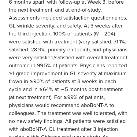
6 months apart, with follow-up at Week 3, before
the next treatment, and at end-of-study.
Assessments included satisfaction questionnaires,
GL wrinkle severity, and safety. At 3 weeks after
the third injection, 100% of patients (
N
= 204)
were satisfied with treatment (very satisfied: 71.1%;
satisfied: 28.9%, primary endpoint), and physicians
were very satisfied/satisfied with overall treatment
outcome in 99.5% of patients. Physicians reported
≥1-grade improvement in GL severity at maximum
frown in ≥90% of patients at 3 weeks in each
cycle and in ≥64% at ∼5 months post-treatment
(at next treatment). For ≥99% of patients,
physicians would recommend aboBoNT-A to
colleagues. The treatment was well tolerated, with
no new safety findings. All patients were satisfied
with aboBoNT-A GL treatment after 3 injection
cycles in this Chinese real-world study. As