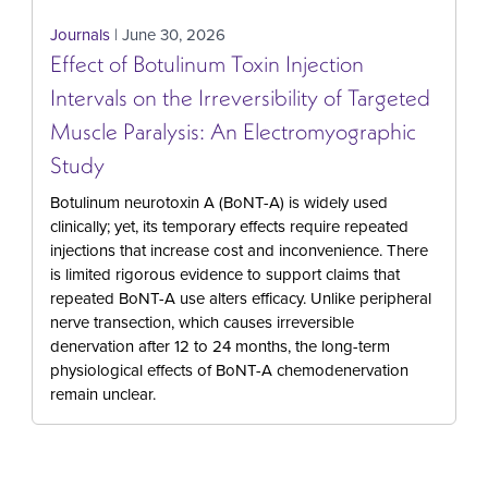
Journals
| June 30, 2026
Effect of Botulinum Toxin Injection
Intervals on the Irreversibility of Targeted
Muscle Paralysis: An Electromyographic
Study
Botulinum neurotoxin A (BoNT-A) is widely used
clinically; yet, its temporary effects require repeated
injections that increase cost and inconvenience. There
is limited rigorous evidence to support claims that
repeated BoNT-A use alters efficacy. Unlike peripheral
nerve transection, which causes irreversible
denervation after 12 to 24 months, the long-term
physiological effects of BoNT-A chemodenervation
remain unclear.