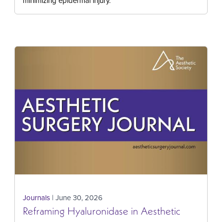
minimizing epidermal injury.
Journals
| June 30, 2026
Reframing Hyaluronidase in Aesthetic