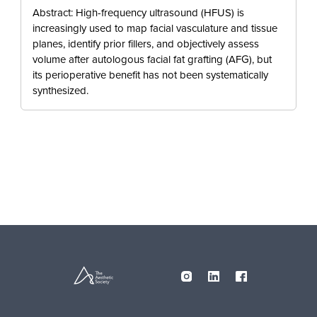
Abstract: High-frequency ultrasound (HFUS) is
increasingly used to map facial vasculature and tissue
planes, identify prior fillers, and objectively assess
volume after autologous facial fat grafting (AFG), but
its perioperative benefit has not been systematically
synthesized.