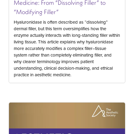
Medicine: From “Dissolving Filler” to
“Modifying Filler”
Hyaluronidase is often described as “dissolving”
dermal filler, but this term oversimplifies how the
enzyme actually interacts with long-standing filler within
living tissue. This article explains why hyaluronidase
more accurately modifies a complex filler–tissue
system rather than completely eliminating filler, and
why clearer terminology improves patient
understanding, clinical decision-making, and ethical
practice in aesthetic medicine.