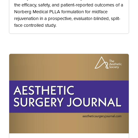
the efficacy, safety, and patient-reported outcomes of a
Norberg Medical PLLA formulation for midface
rejuvenation in a prospective, evaluator-blinded, split-
face controlled study.