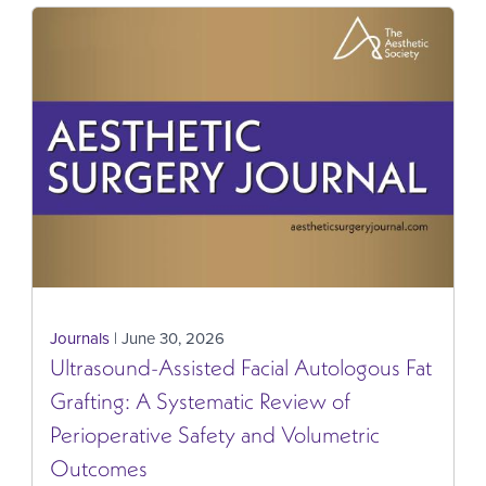
Journals
| June 30, 2026
Ultrasound-Assisted Facial Autologous Fat
Grafting: A Systematic Review of
Perioperative Safety and Volumetric
Outcomes