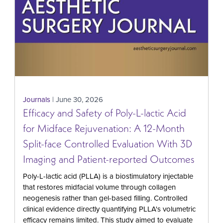
Journals
| June 30, 2026
Efficacy and Safety of Poly-L-lactic Acid
for Midface Rejuvenation: A 12-Month
Split-face Controlled Evaluation With 3D
Imaging and Patient-reported Outcomes
Poly-L-lactic acid (PLLA) is a biostimulatory injectable
that restores midfacial volume through collagen
neogenesis rather than gel-based filling. Controlled
clinical evidence directly quantifying PLLA's volumetric
efficacy remains limited. This study aimed to evaluate