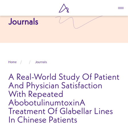
Skip
to
main
Journals
content
Home
Journals
A Real-World Study Of Patient
And Physician Satisfaction
With Repeated
AbobotulinumtoxinA
Treatment Of Glabellar Lines
In Chinese Patients