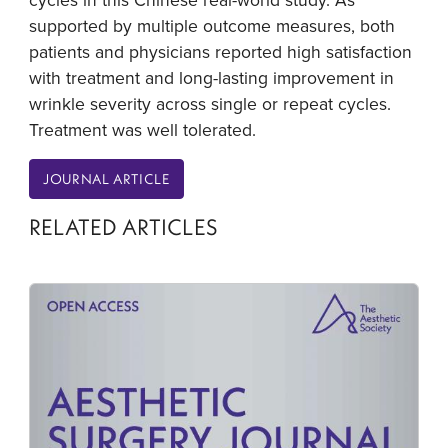
supported by multiple outcome measures, both
patients and physicians reported high satisfaction
with treatment and long-lasting improvement in
wrinkle severity across single or repeat cycles.
Treatment was well tolerated.
JOURNAL ARTICLE
RELATED ARTICLES