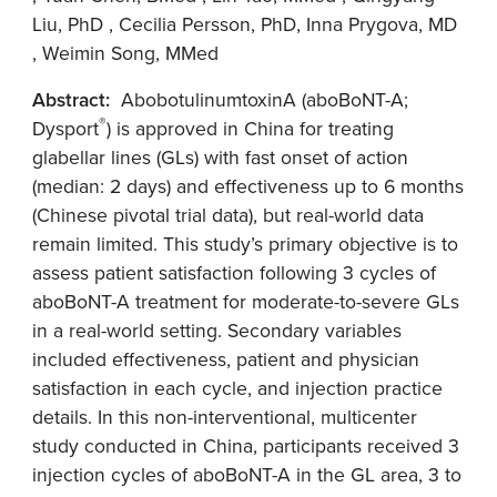
Liu, PhD , Cecilia Persson, PhD, Inna Prygova, MD
, Weimin Song, MMed
Abstract:
AbobotulinumtoxinA (aboBoNT-A;
®
Dysport
) is approved in China for treating
glabellar lines (GLs) with fast onset of action
(median: 2 days) and effectiveness up to 6 months
(Chinese pivotal trial data), but real-world data
remain limited. This study’s primary objective is to
assess patient satisfaction following 3 cycles of
aboBoNT-A treatment for moderate-to-severe GLs
in a real-world setting. Secondary variables
included effectiveness, patient and physician
satisfaction in each cycle, and injection practice
details. In this non-interventional, multicenter
study conducted in China, participants received 3
injection cycles of aboBoNT-A in the GL area, 3 to