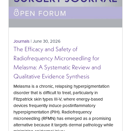
Journals
| June 30, 2026
The Efficacy and Safety of
Radiofrequency Microneedling for
Melasma: A Systematic Review and
Qualitative Evidence Synthesis
Melasma is a chronic, relapsing hyperpigmentation
disorder that is difficult to treat, particularly in
Fitzpatrick skin types III-V, where energy-based
devices frequently induce postinflammatory
hyperpigmentation (PIH). Radiofrequency
microneedling (RFMN) has emerged as a promising
alternative because it targets dermal pathology while