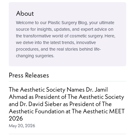
About
Welcome to our Plastic Surgery Blog, your ultimate
source for insights, updates, and expert advice on
the transformative world of cosmetic surgery. Here,
we delve into the latest trends, innovative
procedures, and the real stories behind life-
changing surgeries.
Press Releases
The Aesthetic Society Names Dr. Jamil
Ahmad as President of The Aesthetic Society
and Dr. David Sieber as President of The
Aesthetic Foundation at The Aesthetic MEET
2026
May 20, 2026