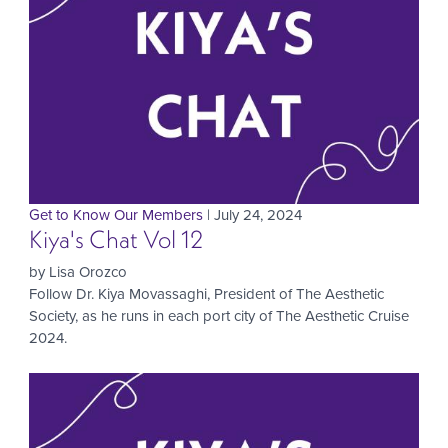
Get to Know Our Members
| July 24, 2024
Kiya's Chat Vol 12
by Lisa Orozco
Follow Dr. Kiya Movassaghi, President of The Aesthetic
Society, as he runs in each port city of The Aesthetic Cruise
2024.