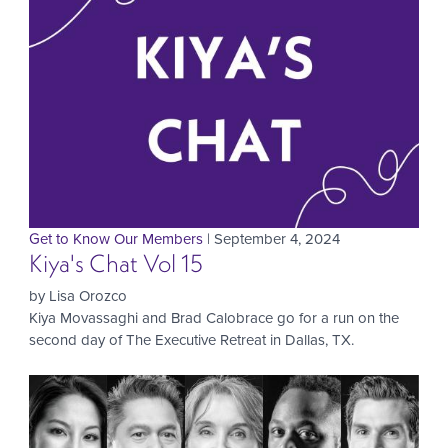
Get to Know Our Members
| September 4, 2024
Kiya's Chat Vol 15
by Lisa Orozco
Kiya Movassaghi and Brad Calobrace go for a run on the
second day of The Executive Retreat in Dallas, TX.