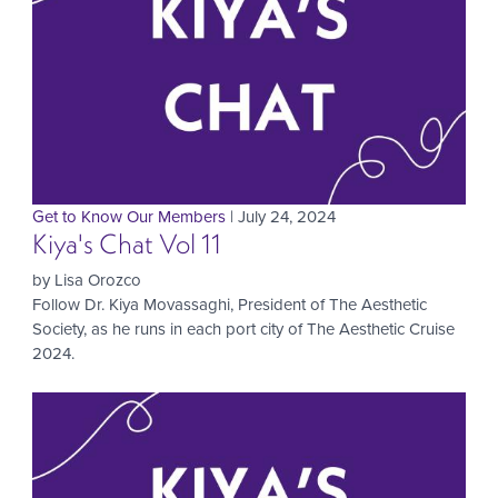
Get to Know Our Members
| July 24, 2024
Kiya's Chat Vol 11
by Lisa Orozco
Follow Dr. Kiya Movassaghi, President of The Aesthetic
Society, as he runs in each port city of The Aesthetic Cruise
2024.