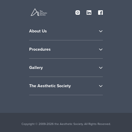
About Us
Procedures
Gallery
The Aesthetic Society
Copyright © 2009-2026 the Aesthetic Society. All Rights Reserved.