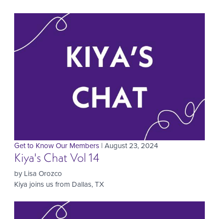
Get to Know Our Members
| August 23, 2024
Kiya's Chat Vol 14
by Lisa Orozco
Kiya joins us from Dallas, TX