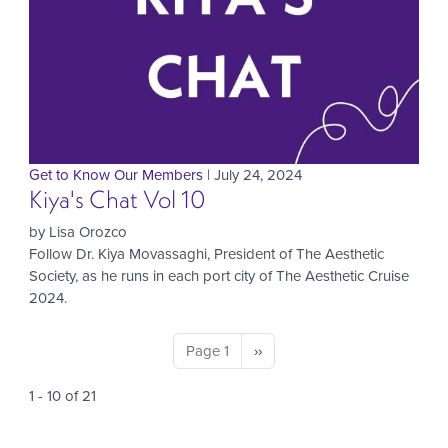
Get to Know Our Members
| July 24, 2024
Kiya's Chat Vol 10
by Lisa Orozco
Follow Dr. Kiya Movassaghi, President of The Aesthetic
Society, as he runs in each port city of The Aesthetic Cruise
2024.
Pagination
Page 1
Next
››
page
1 - 10 of 21