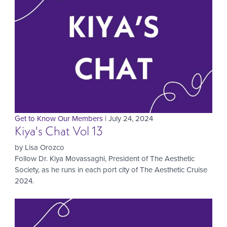
Get to Know Our Members
| July 24, 2024
Kiya's Chat Vol 13
by Lisa Orozco
Follow Dr. Kiya Movassaghi, President of The Aesthetic
Society, as he runs in each port city of The Aesthetic Cruise
2024.