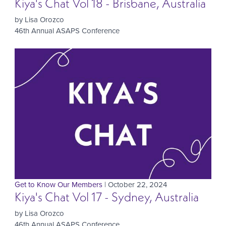
Kiya's Chat Vol 18 - Brisbane, Australia
by Lisa Orozco
46th Annual ASAPS Conference
Get to Know Our Members
| October 22, 2024
Kiya's Chat Vol 17 - Sydney, Australia
by Lisa Orozco
46th Annual ASAPS Conference