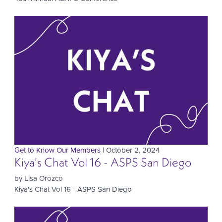
Get to Know Our Members
| October 2, 2024
Kiya's Chat Vol 16 - ASPS San Diego
by Lisa Orozco
Kiya's Chat Vol 16 - ASPS San Diego