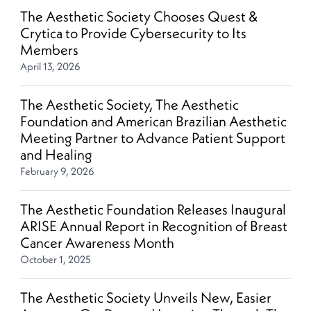
The Aesthetic Society Chooses Quest &
Crytica to Provide Cybersecurity to Its
Members
April 13, 2026
The Aesthetic Society, The Aesthetic
Foundation and American Brazilian Aesthetic
Meeting Partner to Advance Patient Support
and Healing
February 9, 2026
The Aesthetic Foundation Releases Inaugural
ARISE Annual Report in Recognition of Breast
Cancer Awareness Month
October 1, 2025
The Aesthetic Society Unveils New, Easier