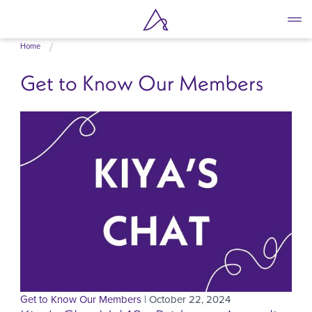
Skip
Home
to
main
Get to Know Our Members
content
Get to Know Our Members
| October 22, 2024