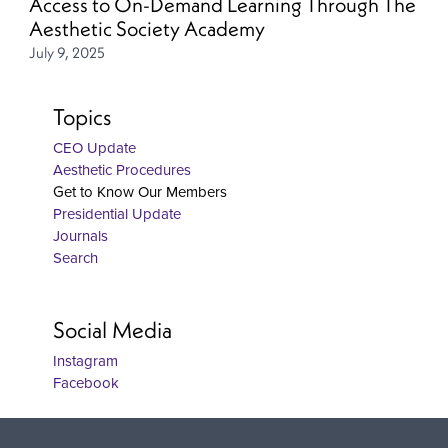
Access to On-Demand Learning Through The
Aesthetic Society Academy
July 9, 2025
Topics
CEO Update
Aesthetic Procedures
Get to Know Our Members
Presidential Update
Journals
Search
Social Media
Instagram
Facebook