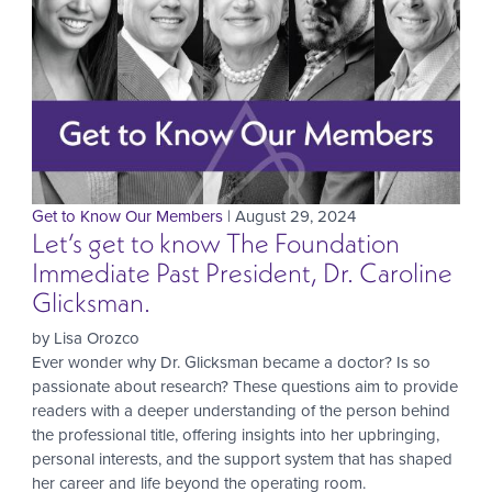
Get to Know Our Members
| August 29, 2024
Let’s get to know The Foundation
Immediate Past President, Dr. Caroline
Glicksman.
by Lisa Orozco
Ever wonder why Dr. Glicksman became a doctor? Is so
passionate about research? These questions aim to provide
readers with a deeper understanding of the person behind
the professional title, offering insights into her upbringing,
personal interests, and the support system that has shaped
her career and life beyond the operating room.