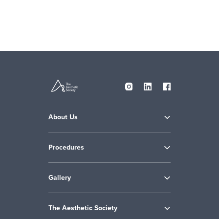
About Us
Procedures
Gallery
The Aesthetic Society