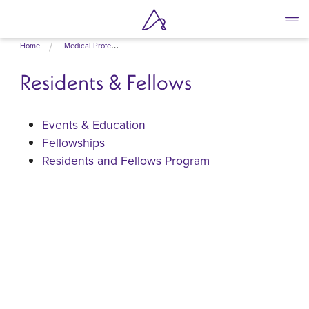
Skip
Home
Medical Professionals
to
main
Residents & Fellows
content
Events & Education
Fellowships
Residents and Fellows Program