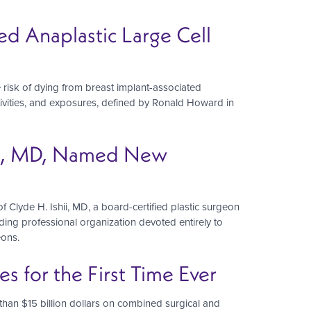
ed Anaplastic Large Cell
 risk of dying from breast implant-associated
ctivities, and exposures, defined by Ronald Howard in
hii, MD, Named New
Clyde H. Ishii, MD, a board-certified plastic surgeon
ading professional organization devoted entirely to
eons.
 for the First Time Ever
han $15 billion dollars on combined surgical and