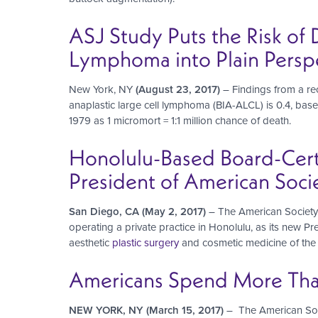
ASJ Study Puts the Risk of 
Lymphoma into Plain Perspe
New York, NY
(August 23, 2017)
– Findings from a re
anaplastic large cell lymphoma (BIA-ALCL) is 0.4, base
1979 as 1 micromort = 1:1 million chance of death.
Honolulu-Based Board-Certi
President of American Socie
San Diego, CA (May 2, 2017)
– The American Society f
operating a private practice in Honolulu, as its new Pr
aesthetic
plastic surgery
and cosmetic medicine of the 
Americans Spend More Than 
NEW YORK, NY (March 15, 2017)
– The American Socie