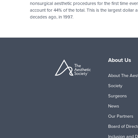
nonsurgical aesthetic procedures for the first time ev
account for 44% of the total. This is the largest dol
decades ago, in 1997.
Pagination
About Us
About The Aest
Society
Surgeons
News
Our Partners
Board of Direct
Inclusion and D