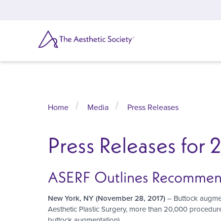
Skip
to
main
content
SEARCH
Home
Media
Press Releases
Press Releases for 
ASERF Outlines Recommendat
New York, NY
(November 28, 2017)
– Buttock augment
Aesthetic Plastic Surgery, more than 20,000 procedur
buttock augmentation).