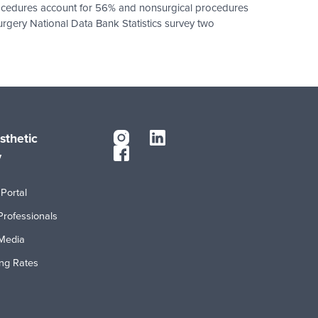
 procedures account for 56% and nonsurgical procedures
urgery National Data Bank Statistics survey two
sthetic
y
Portal
Professionals
Media
ing Rates