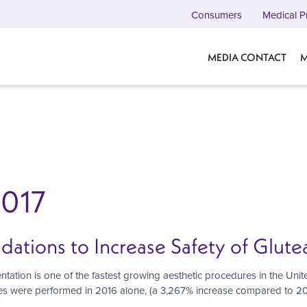
Consumers
Medical P
MEDIA CONTACT
M
2017
ions to Increase Safety of Glutea
ation is one of the fastest growing aesthetic procedures in the Unit
es were performed in 2016 alone, (a 3,267% increase compared to 200