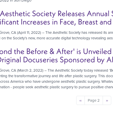
 2022 in San Diego
Aesthetic Society Releases Annual S
ificant Increases in Face, Breast an
rove, CA (April 11, 2022) – The Aesthetic Society has released its annu
d on the Society’s new, more accurate digital technology revealing aest
ond the Before & After' is Unveiled
riginal Docuseries Sponsored by Al
rove, CA (March 2, 2022) – The Aesthetic Society today released ‘Bey
ing the transformative journey and life after plastic surgery. This docu
cross America who have undergone aesthetic plastic surgery. Whatever
mation - people seek aesthetic plastic surgery to pursue positive change
nation
Previous
‹‹
Page 2
Nex
››
page
pag