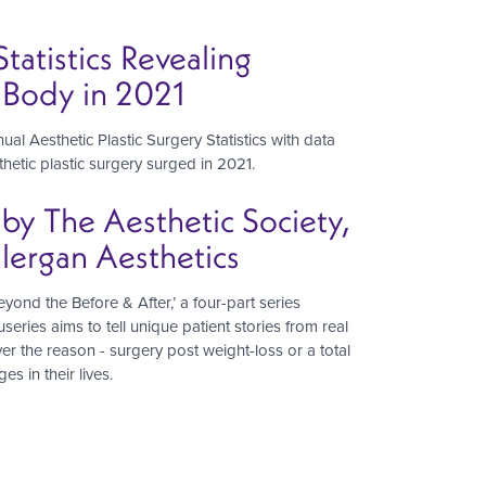
tatistics Revealing
d Body in 2021
al Aesthetic Plastic Surgery Statistics with data
hetic plastic surgery surged in 2021.
 by The Aesthetic Society,
lergan Aesthetics
ond the Before & After,’ a four-part series
series aims to tell unique patient stories from real
 the reason - surgery post weight-loss or a total
s in their lives.
t
e