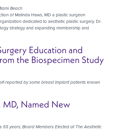
Miami Beach
ction of Melinda Haws, MD a plastic surgeon
ganization dedicated to aesthetic plastic surgery. Dr.
hnology strategy and expanding membership and
 Surgery Education and
From the Biospecimen Study
lf-reported by some breast implant patients known
en, MD, Named New
on’s 55 years; Board Members Elected at The Aesthetic