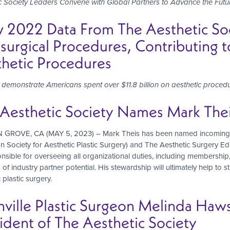
c Society Leaders Convene with Global Partners to Advance the Futu
2022 Data From The Aesthetic Soci
urgical Procedures, Contributing to
hetic Procedures
s demonstrate Americans spent over
$11.8 billion on aesthetic proce
Aesthetic Society Names Mark Theis
ROVE, CA (MAY 5, 2023) – Mark Theis has been named incoming Chie
n Society for Aesthetic Plastic Surgery) and The Aesthetic Surgery E
nsible for overseeing all organizational duties, including membershi
 of industry partner potential. His stewardship will ultimately help to 
 plastic surgery.
hville Plastic Surgeon Melinda H
ident of The Aesthetic Society