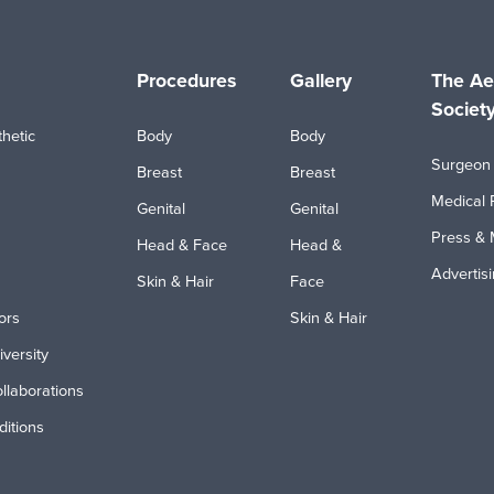
Procedures
Gallery
The Ae
Societ
hetic
Body
Body
Surgeon 
Breast
Breast
Medical 
Genital
Genital
Press & 
Head & Face
Head &
Advertis
Skin & Hair
Face
ors
Skin & Hair
iversity
ollaborations
itions