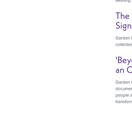
Meeting
The 
Sign
Garden G
collecte
'Bey
an O
Garden G
document
people a
transfor
Pagi