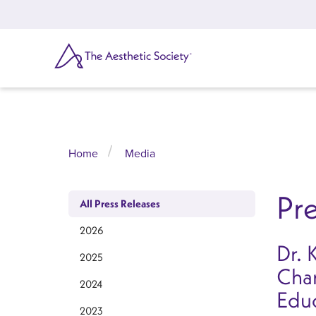
Skip
to
main
content
SEARCH
Home
Media
Pre
All Press Releases
2026
Dr. 
2025
Char
2024
Edu
2023