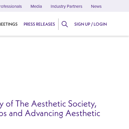
rofessionals
Media
Industry Partners
News
EETINGS
PRESS RELEASES
SIGN UP / LOGIN
 of The Aesthetic Society,
ips and Advancing Aesthetic