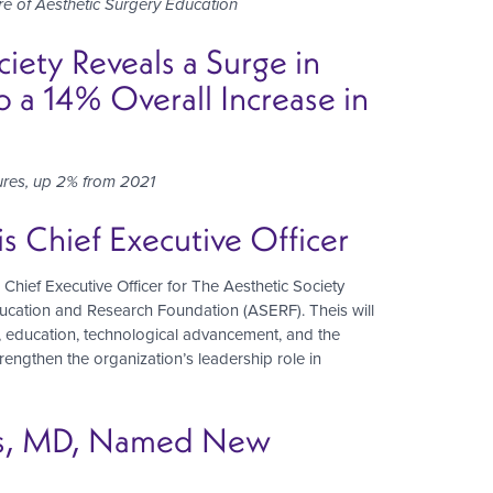
re of Aesthetic Surgery Education
ety Reveals a Surge in
 a 14% Overall Increase in
dures, up 2% from 2021
 Chief Executive Officer
f Executive Officer for The Aesthetic Society
ducation and Research Foundation (ASERF). Theis will
p, education, technological advancement, and the
strengthen the organization’s leadership role in
aws, MD, Named New