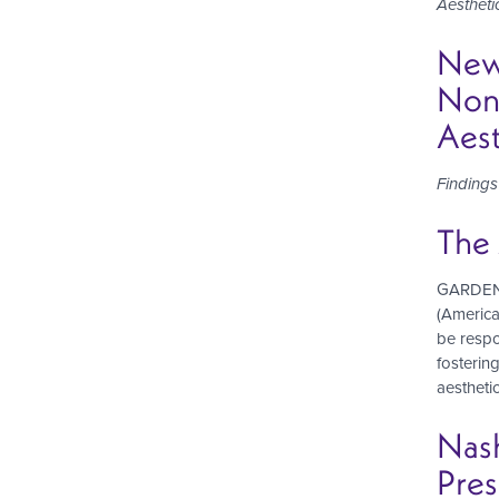
Aestheti
New 
Nons
Aest
Finding
The 
GARDEN G
(America
be respo
fostering
aesthetic
Nas
Pres