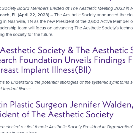
c Society Board Members Elected at The Aesthetic Meeting 2023 in 
ach, FL (April 22, 2023)
– The Aesthetic Society announced the ele
ng in Nashville, TN as the new President of the 2,600 Active Member or
adership team will focus on advancing The Aesthetic Society’s tec
ng the society for the future.
Aesthetic Society & The Aesthetic
arch Foundation Unveils Findings 
reast Implant Illness(BII)
ims to understand
the potential etiologies of the
systemic symptoms se
t Implant Illness
in Plastic Surgeon Jennifer Wald
ident of The Aesthetic Society
en elected as first female Aesthetic Society President in Organizati