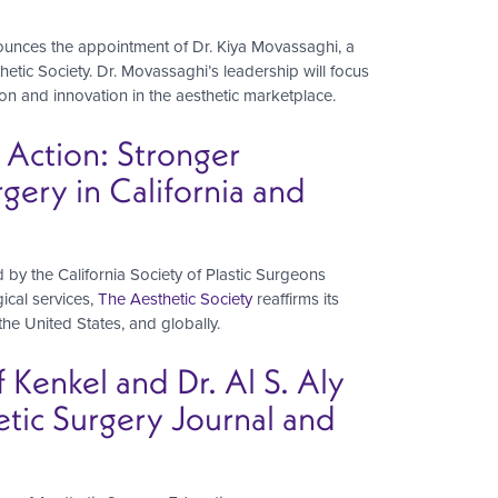
ounces the appointment of Dr. Kiya Movassaghi, a
etic Society. Dr. Movassaghi’s leadership will focus
tion and innovation in the aesthetic marketplace.
 Action: Stronger
gery in California and
 by the California Society of Plastic Surgeons
ical services,
The Aesthetic Society
reaffirms its
, the United States, and globally.
f Kenkel and Dr. Al S. Aly
etic Surgery Journal and