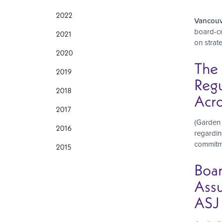
2022
Vancouv
board-ce
2021
on strat
2020
The 
2019
Regu
2018
Acro
2017
(Garden 
2016
regardin
commitmen
2015
Boar
Assu
ASJ