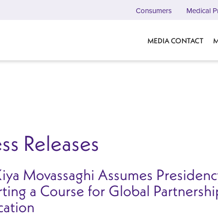
Consumers
Medical P
MEDIA CONTACT
M
ss Releases
Kiya Movassaghi Assumes Presidency
ting a Course for Global Partnersh
cation