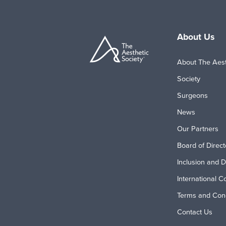
About Us
About The Aest
Society
Surgeons
News
Our Partners
Board of Direct
Inclusion and D
International C
Terms and Cond
Contact Us