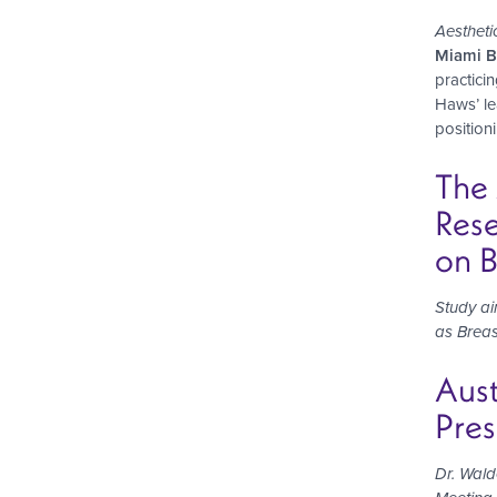
Aestheti
Miami Be
practici
Haws’ le
positioni
The 
Rese
on B
Study a
as Breas
Aust
Pres
Dr. Wald