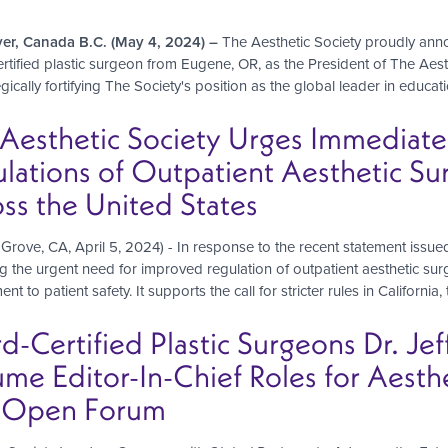
er, Canada B.C. (May 4, 2024) –
The Aesthetic Society proudly ann
rtified plastic surgeon from Eugene, OR, as the President of The Aesth
egically fortifying The Society's position as the global leader in educa
Aesthetic Society Urges Immediate
lations of Outpatient Aesthetic Sur
ss the United States
Grove, CA, April 5, 2024) - In response to the recent statement issued
g the urgent need for improved regulation of outpatient aesthetic surg
t to patient safety. It supports the call for stricter rules in California
d-Certified Plastic Surgeons Dr. Jef
me Editor-In-Chief Roles for Aesth
 Open Forum