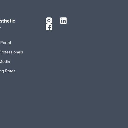
sthetic
y
Portal
Professionals
Media
ing Rates