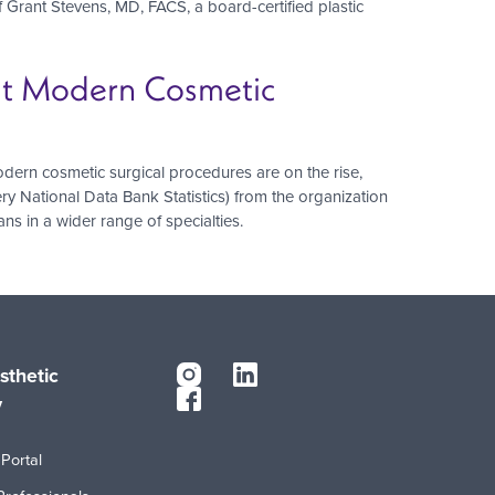
Grant Stevens, MD, FACS, a board-certified plastic
hat Modern Cosmetic
ern cosmetic surgical procedures are on the rise,
ry National Data Bank Statistics) from the organization
s in a wider range of specialties.
sthetic
y
Portal