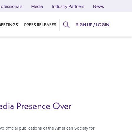
rofessionals
Media
Industry Partners
News
EETINGS
PRESS RELEASES
SIGN UP / LOGIN
Media Presence Over
two official publications of the American Society for