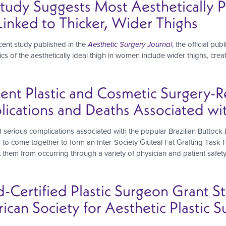
Study Suggests Most Aesthetically
inked to Thicker, Wider Thighs
cent study published in the
Aesthetic Surgery Journal
, the official pu
tics of the aesthetically ideal thigh in women include wider thighs, c
nent Plastic and Cosmetic Surgery-
cations and Deaths Associated with 
 serious complications associated with the popular Brazilian Buttock 
s to come together to form an Inter-Society Gluteal Fat Grafting Tas
nt them from occurring through a variety of physician and patient saf
d-Certified Plastic Surgeon Grant
can Society for Aesthetic Plastic S