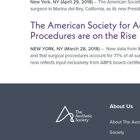
New York, NY (April 29, 2018)
– The American Society
surgeon in Marina del Rey, California, as its new Presid
The American Society for A
Procedures are on the Rise
NEW YORK, NY (March 28, 2018)
– New data from the
and that surgical procedures account for 77% of all su
now reflects input exclusively from ABPS board-certifi
Pagination
About Us
About The Aest
Society