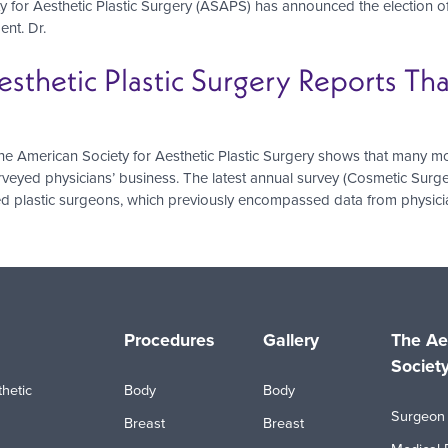
 for Aesthetic Plastic Surgery (ASAPS) has announced the election of 
ent. Dr.
esthetic Plastic Surgery Reports T
 American Society for Aesthetic Plastic Surgery shows that many mod
rveyed physicians’ business. The latest annual survey (Cosmetic Surge
ed plastic surgeons, which previously encompassed data from physician
Procedures
Gallery
The Ae
Societ
hetic
Body
Body
Surgeon 
Breast
Breast