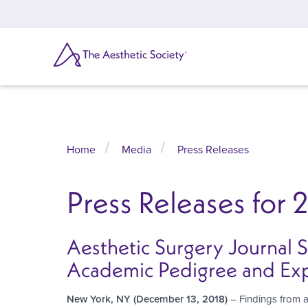
Skip
to
main
content
SEARCH
Home
Media
Press Releases
Press Releases for 
Aesthetic Surgery Journal 
Academic Pedigree and Ex
New York, NY (December 13, 2018)
– Findings from a