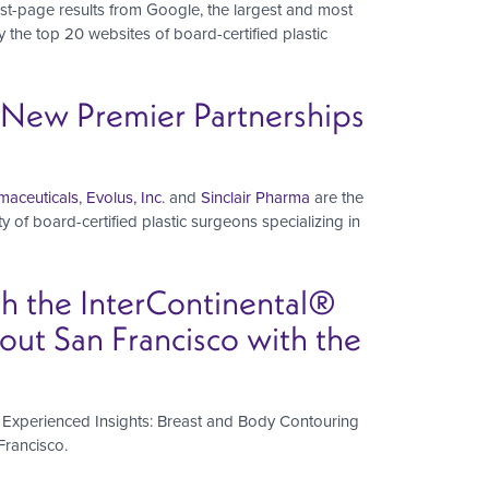
irst-page results from Google, the largest and most
the top 20 websites of board-certified plastic
s New Premier Partnerships
aceuticals
,
Evolus, Inc
. and
Sinclair Pharma
are the
y of board-certified plastic surgeons specializing in
th the InterContinental®
ut San Francisco with the
ts Experienced Insights: Breast and Body Contouring
Francisco.