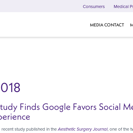
Consumers
Medical P
MEDIA CONTACT
M
2018
Study Finds Google Favors Social 
perience
 recent study published in the
Aesthetic Surgery Journal
, one of the 