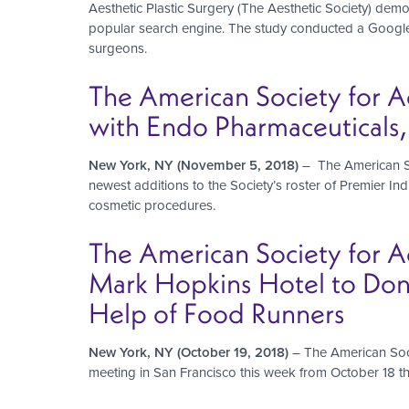
Aesthetic Plastic Surgery (The Aesthetic Society) demon
popular search engine. The study conducted a Google.c
surgeons.
The American Society for A
with Endo Pharmaceuticals, 
New York, NY (November 5, 2018)
– The American So
newest additions to the Society’s roster of Premier Indu
cosmetic procedures.
The American Society for Ae
Mark Hopkins Hotel to Don
Help of Food Runners
New York, NY (October 19, 2018)
– The American Soci
meeting in San Francisco this week from October 18 th