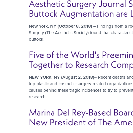
Aesthetic Surgery Journal 
Buttock Augmentation are L
New York, NY (October 8, 2018)
– Findings from a re
Surgery (The Aesthetic Society) found that characteris
buttock.
Five of the World's Preemi
Together to Research Compli
NEW YORK, NY (August 2, 2018)
– Recent deaths and
top plastic and cosmetic surgery-related organization
causes behind these tragic incidences to try to preve
research.
Marina Del Rey-Based Boar
New President of The Ameri