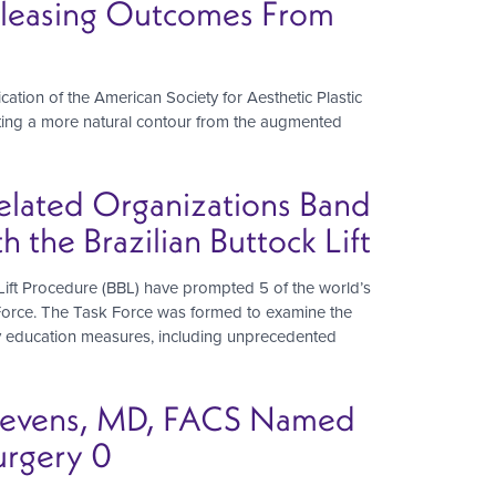
 Pleasing Outcomes From
blication of the American Society for Aesthetic Plastic
reating a more natural contour from the augmented
Related Organizations Band
the Brazilian Buttock Lift
Lift Procedure (BBL) have prompted 5 of the world’s
k Force. The Task Force was formed to examine the
ety education measures, including unprecedented
 Stevens, MD, FACS Named
urgery 0