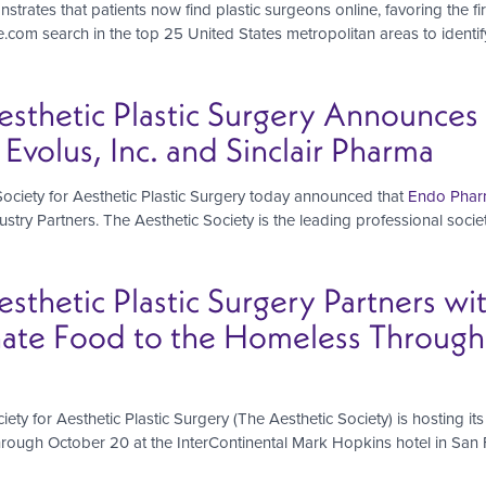
strates that patients now find plastic surgeons online, favoring the f
om search in the top 25 United States metropolitan areas to identify 
esthetic Plastic Surgery Announce
Evolus, Inc. and Sinclair Pharma
ciety for Aesthetic Plastic Surgery today announced that
Endo Pharm
stry Partners. The Aesthetic Society is the leading professional societ
sthetic Plastic Surgery Partners wi
ate Food to the Homeless Througho
ety for Aesthetic Plastic Surgery (The Aesthetic Society) is hosting i
rough October 20 at the InterContinental Mark Hopkins hotel in San 