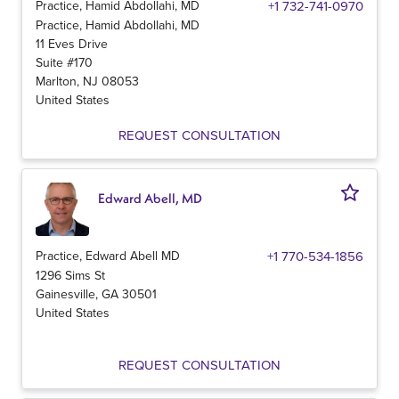
Practice, Hamid Abdollahi, MD
+1 732-741-0970
Practice, Hamid Abdollahi, MD
11 Eves Drive
Suite #170
Marlton
,
NJ
08053
United States
REQUEST CONSULTATION
Edward Abell, MD
Practice, Edward Abell MD
+1 770-534-1856
1296 Sims St
Gainesville
,
GA
30501
United States
REQUEST CONSULTATION