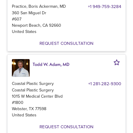
Practice, Boris Ackerman, MD
+1 949-759-3284
360 San Miguel Dr
#607
Newport Beach
,
CA
92660
United States
REQUEST CONSULTATION
Todd W. Adam, MD
Coastal Plastic Surgery
+1 281-282-9300
Coastal Plastic Surgery
1015 W Medical Center Blvd
#1800
Webster
,
TX
77598
United States
REQUEST CONSULTATION