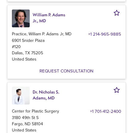
William P. Adams
Jr., MD
Practice, William P. Adams Jr, MD
+1 214-965-9885
6901 Snider Plaza
#120
Dallas
,
TX
75205
United States
REQUEST CONSULTATION
Dr. Nicholas S.
Adams, MD
Center for Plastic Surgery
+1 701-412-2400
3180 49th St S
Fargo
,
ND
58104
United States