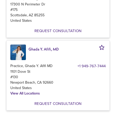
17300 N Perimeter Dr
#175
Scottsdale
,
AZ
85255
United States
REQUEST CONSULTATION
Ghada Y. Afifi, MD
Practice, Ghada Y. Afifi MD
+1 949-767-7444
1101 Dove St
#130
Newport Beach
,
CA
92660
United States
View All Locations
REQUEST CONSULTATION