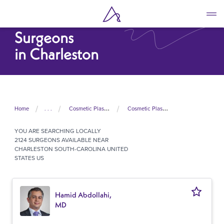
Skip
to
Cosmetic Plastic
main
Surgeons
content
in Charleston
Home
. . .
Cosmetic Plastic Surgeons In United States
Cosmetic Plastic Surgeons In South Carolina
YOU ARE SEARCHING
LOCALLY
2124 SURGEONS AVAILABLE NEAR
CHARLESTON SOUTH-CAROLINA UNITED
STATES US
Hamid Abdollahi,
MD