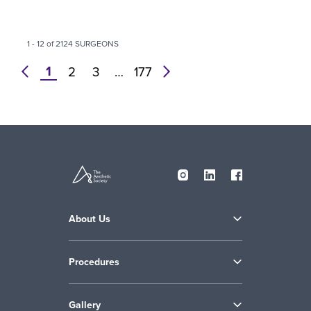
1 - 12 of 2124 SURGEONS
1
prev
2
3
…
177
next
About Us
Procedures
Gallery