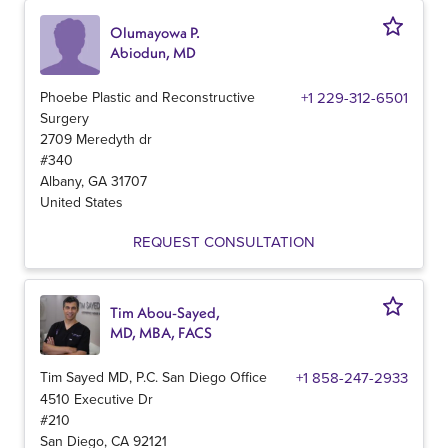
Olumayowa P.
Abiodun, MD
Phoebe Plastic and Reconstructive
+1 229-312-6501
Surgery
2709 Meredyth dr
#340
Albany
,
GA
31707
United States
REQUEST CONSULTATION
Tim Abou-Sayed,
MD, MBA, FACS
Tim Sayed MD, P.C. San Diego Office
+1 858-247-2933
4510 Executive Dr
#210
San Diego
,
CA
92121