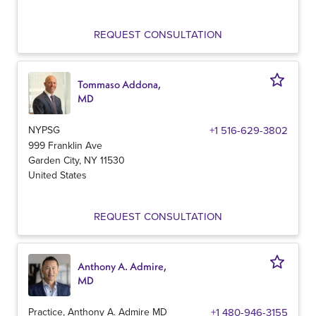
REQUEST CONSULTATION
Tommaso Addona,
MD
NYPSG
+1 516-629-3802
999 Franklin Ave
Garden City
,
NY
11530
United States
REQUEST CONSULTATION
Anthony A. Admire,
MD
Practice, Anthony A. Admire MD
+1 480-946-3155