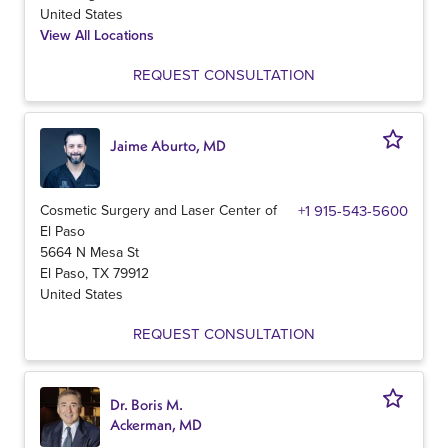
United States
View All Locations
REQUEST CONSULTATION
Jaime Aburto, MD
Cosmetic Surgery and Laser Center of
+1 915-543-5600
El Paso
5664 N Mesa St
El Paso
,
TX
79912
United States
REQUEST CONSULTATION
Dr. Boris M.
Ackerman, MD