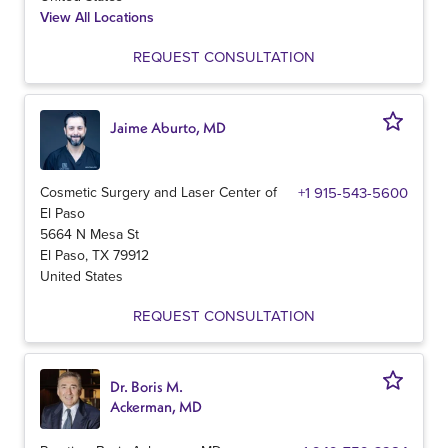
View All Locations
REQUEST CONSULTATION
Jaime Aburto, MD
Cosmetic Surgery and Laser Center of
+1 915-543-5600
El Paso
5664 N Mesa St
El Paso
,
TX
79912
United States
REQUEST CONSULTATION
Dr. Boris M.
Ackerman, MD