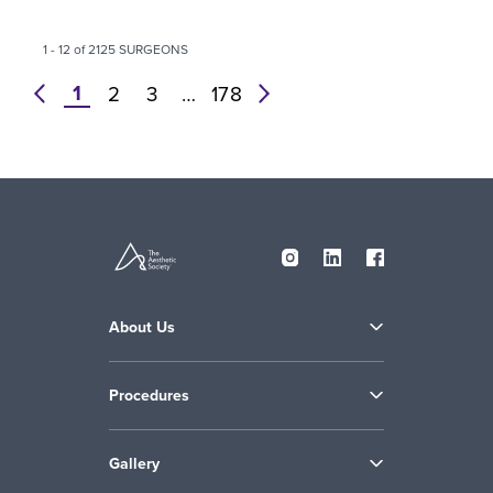
1 - 12 of 2125 SURGEONS
1
prev
2
3
…
178
next
About Us
Procedures
Gallery