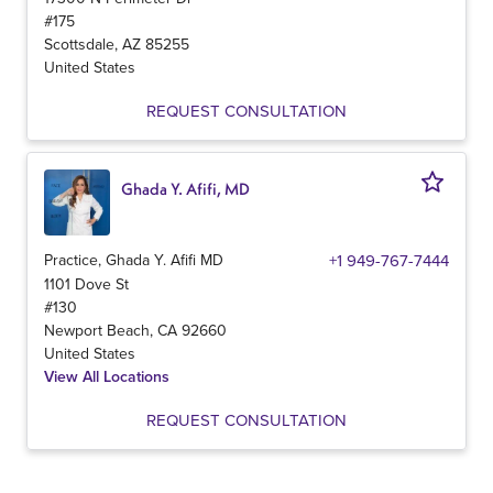
#175
Scottsdale
,
AZ
85255
United States
REQUEST CONSULTATION
Ghada Y. Afifi, MD
Practice, Ghada Y. Afifi MD
+1 949-767-7444
1101 Dove St
#130
Newport Beach
,
CA
92660
United States
View All Locations
REQUEST CONSULTATION