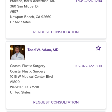
Practice, Boris Ackerman, MD
+1 949-759-3284
360 San Miguel Dr
#607
Newport Beach
,
CA
92660
United States
REQUEST CONSULTATION
Todd W. Adam, MD
Coastal Plastic Surgery
+1 281-282-9300
Coastal Plastic Surgery
1015 W Medical Center Blvd
#1800
Webster
,
TX
77598
United States
REQUEST CONSULTATION