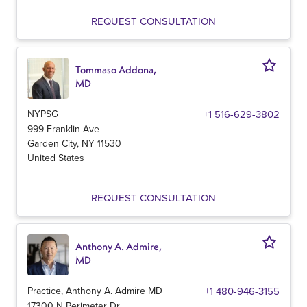
REQUEST CONSULTATION
Tommaso Addona,
MD
NYPSG
+1 516-629-3802
999 Franklin Ave
Garden City
,
NY
11530
United States
REQUEST CONSULTATION
Anthony A. Admire,
MD
Practice, Anthony A. Admire MD
+1 480-946-3155
17300 N Perimeter Dr