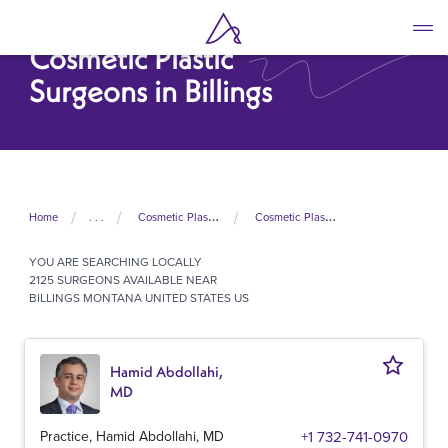
Skip
to
Cosmetic Plastic
main
content
Surgeons in Billings
Home
. . .
Cosmetic Plastic Surgeons In United States
Cosmetic Plastic Surgeons In Montana
YOU ARE SEARCHING
LOCALLY
2125 SURGEONS AVAILABLE NEAR
BILLINGS MONTANA UNITED STATES US
Hamid Abdollahi,
MD
Practice, Hamid Abdollahi, MD
+1 732-741-0970