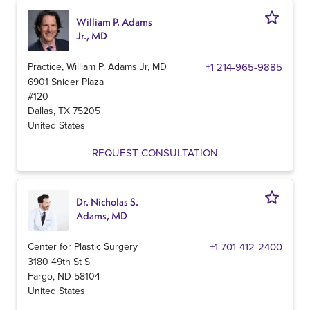
William P. Adams
Jr., MD
Practice, William P. Adams Jr, MD
+1 214-965-9885
6901 Snider Plaza
#120
Dallas
,
TX
75205
United States
REQUEST CONSULTATION
Dr. Nicholas S.
Adams, MD
Center for Plastic Surgery
+1 701-412-2400
3180 49th St S
Fargo
,
ND
58104
United States