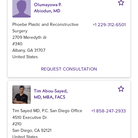
Olumayowa P.
Abiodun, MD
Phoebe Plastic and Reconstructive
+1 229-312-6501
Surgery
2709 Meredyth dr
#340
Albany
,
GA
31707
United States
REQUEST CONSULTATION
Tim Abou-Sayed,
MD, MBA, FACS
Tim Sayed MD, P.C. San Diego Office
+1 858-247-2933
4510 Executive Dr
#210
San Diego
,
CA
92121
United States