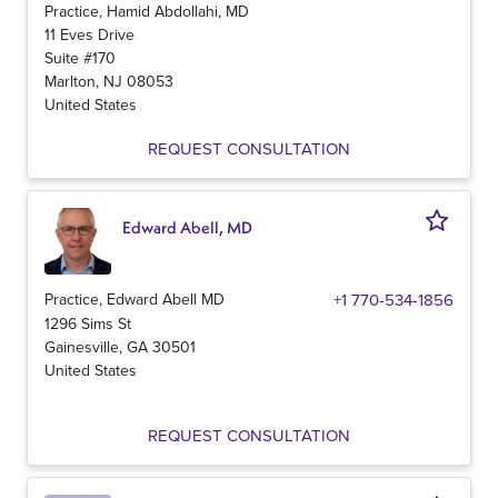
Practice, Hamid Abdollahi, MD
11 Eves Drive
Suite #170
Marlton
,
NJ
08053
United States
REQUEST CONSULTATION
Edward Abell, MD
Practice, Edward Abell MD
+1 770-534-1856
1296 Sims St
Gainesville
,
GA
30501
United States
REQUEST CONSULTATION