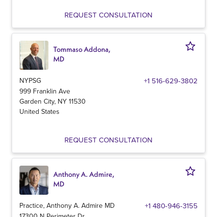
REQUEST CONSULTATION
Tommaso Addona,
MD
NYPSG
+1 516-629-3802
999 Franklin Ave
Garden City
,
NY
11530
United States
REQUEST CONSULTATION
Anthony A. Admire,
MD
Practice, Anthony A. Admire MD
+1 480-946-3155
17300 N Perimeter Dr