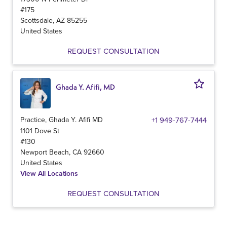
#175
Scottsdale
,
AZ
85255
United States
REQUEST CONSULTATION
Ghada Y. Afifi, MD
Practice, Ghada Y. Afifi MD
+1 949-767-7444
1101 Dove St
#130
Newport Beach
,
CA
92660
United States
View All Locations
REQUEST CONSULTATION