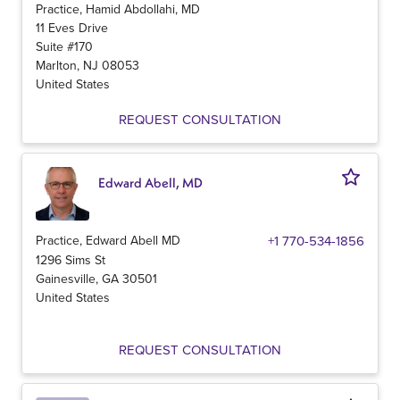
Practice, Hamid Abdollahi, MD
11 Eves Drive
Suite #170
Marlton
,
NJ
08053
United States
REQUEST CONSULTATION
Edward Abell, MD
Practice, Edward Abell MD
+1 770-534-1856
1296 Sims St
Gainesville
,
GA
30501
United States
REQUEST CONSULTATION