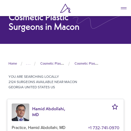
Skip
to
Cosmetic Plastic
main
content
Surgeons in Macon
Home
. . .
Cosmetic Plastic Surgeons In United States
Cosmetic Plastic Surgeons In Georgia
YOU ARE SEARCHING
LOCALLY
2124 SURGEONS AVAILABLE NEAR MACON
GEORGIA UNITED STATES US
Hamid Abdollahi,
MD
Practice, Hamid Abdollahi, MD
+1 732-741-0970