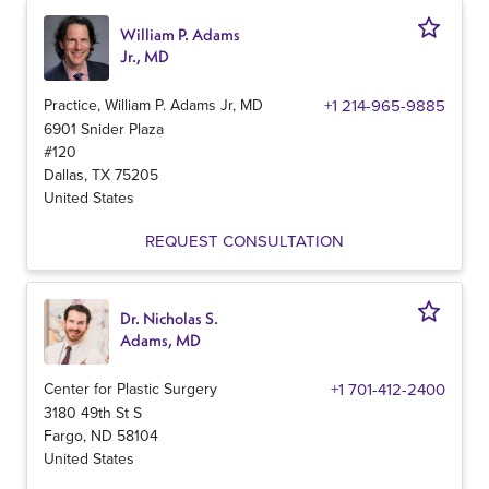
William P. Adams
Jr., MD
Practice, William P. Adams Jr, MD
+1 214-965-9885
6901 Snider Plaza
#120
Dallas
,
TX
75205
United States
REQUEST CONSULTATION
Dr. Nicholas S.
Adams, MD
Center for Plastic Surgery
+1 701-412-2400
3180 49th St S
Fargo
,
ND
58104
United States