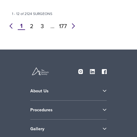
1 - 12 of 2124 SURGEONS
1
prev
2
3
…
177
next
About Us
Procedures
Gallery