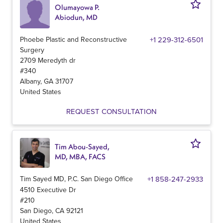
Olumayowa P.
Abiodun, MD
Phoebe Plastic and Reconstructive
+1 229-312-6501
Surgery
2709 Meredyth dr
#340
Albany
,
GA
31707
United States
REQUEST CONSULTATION
Tim Abou-Sayed,
MD, MBA, FACS
Tim Sayed MD, P.C. San Diego Office
+1 858-247-2933
4510 Executive Dr
#210
San Diego
,
CA
92121
United States