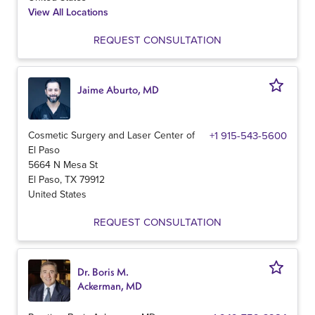
View All Locations
REQUEST CONSULTATION
Jaime Aburto, MD
Cosmetic Surgery and Laser Center of
+1 915-543-5600
El Paso
5664 N Mesa St
El Paso
,
TX
79912
United States
REQUEST CONSULTATION
Dr. Boris M.
Ackerman, MD