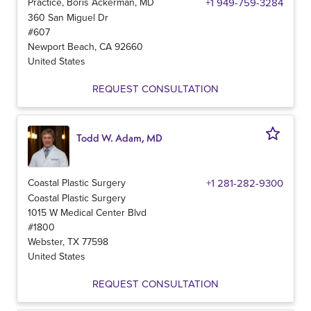
Practice, Boris Ackerman, MD
+1 949-759-3284
360 San Miguel Dr
#607
Newport Beach
,
CA
92660
United States
REQUEST CONSULTATION
Todd W. Adam, MD
Coastal Plastic Surgery
+1 281-282-9300
Coastal Plastic Surgery
1015 W Medical Center Blvd
#1800
Webster
,
TX
77598
United States
REQUEST CONSULTATION