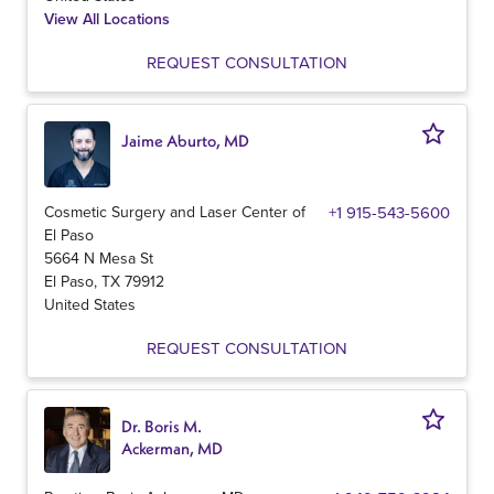
View All Locations
REQUEST CONSULTATION
Jaime Aburto, MD
Cosmetic Surgery and Laser Center of
+1 915-543-5600
El Paso
5664 N Mesa St
El Paso
,
TX
79912
United States
REQUEST CONSULTATION
Dr. Boris M.
Ackerman, MD