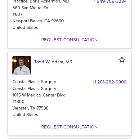
Practice, Boris Ackerman, MD
+1 949-759-3284
360 San Miguel Dr
#607
Newport Beach
,
CA
92660
United States
REQUEST CONSULTATION
Todd W. Adam, MD
Coastal Plastic Surgery
+1 281-282-9300
Coastal Plastic Surgery
1015 W Medical Center Blvd
#1800
Webster
,
TX
77598
United States
REQUEST CONSULTATION