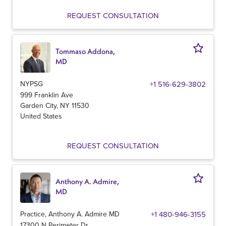
REQUEST CONSULTATION
Tommaso Addona,
MD
NYPSG
+1 516-629-3802
999 Franklin Ave
Garden City
,
NY
11530
United States
REQUEST CONSULTATION
Anthony A. Admire,
MD
Practice, Anthony A. Admire MD
+1 480-946-3155
17300 N Perimeter Dr