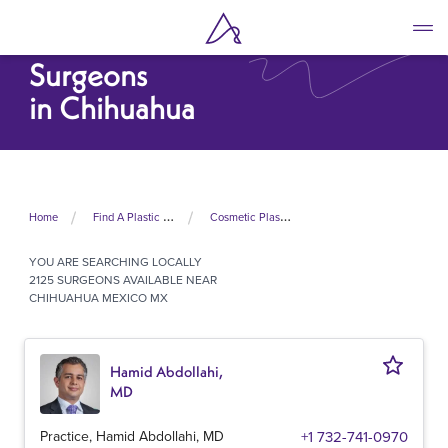
Skip
to
Cosmetic Plastic
main
Surgeons
content
in Chihuahua
Home
Find A Plastic Surgeon Near Me
Cosmetic Plastic Surgeons In Mexico
YOU ARE SEARCHING
LOCALLY
2125 SURGEONS AVAILABLE NEAR
CHIHUAHUA MEXICO MX
Hamid Abdollahi,
MD
Practice, Hamid Abdollahi, MD
+1 732-741-0970