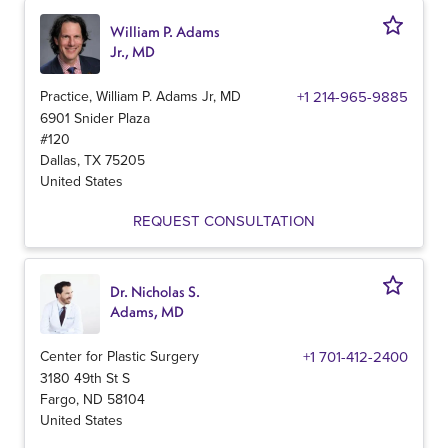
William P. Adams
Jr., MD
Practice, William P. Adams Jr, MD
+1 214-965-9885
6901 Snider Plaza
#120
Dallas
,
TX
75205
United States
REQUEST CONSULTATION
Dr. Nicholas S.
Adams, MD
Center for Plastic Surgery
+1 701-412-2400
3180 49th St S
Fargo
,
ND
58104
United States