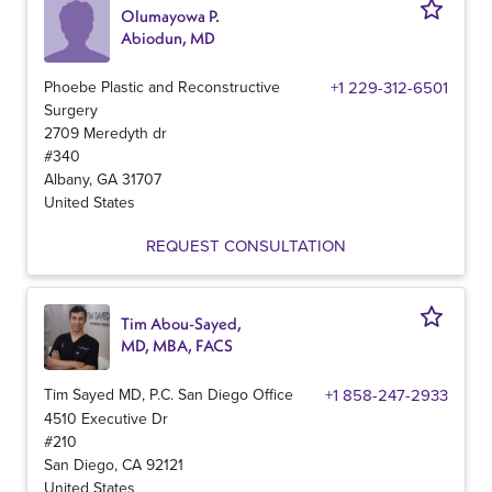
Olumayowa P.
Abiodun, MD
Phoebe Plastic and Reconstructive
+1 229-312-6501
Surgery
2709 Meredyth dr
#340
Albany
,
GA
31707
United States
REQUEST CONSULTATION
Tim Abou-Sayed,
MD, MBA, FACS
Tim Sayed MD, P.C. San Diego Office
+1 858-247-2933
4510 Executive Dr
#210
San Diego
,
CA
92121
United States