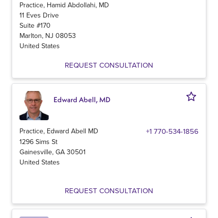
Practice, Hamid Abdollahi, MD
11 Eves Drive
Suite #170
Marlton
,
NJ
08053
United States
REQUEST CONSULTATION
Edward Abell, MD
Practice, Edward Abell MD
+1 770-534-1856
1296 Sims St
Gainesville
,
GA
30501
United States
REQUEST CONSULTATION