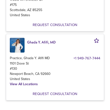
#175
Scottsdale
,
AZ
85255
United States
REQUEST CONSULTATION
Ghada Y. Afifi, MD
Practice, Ghada Y. Afifi MD
+1 949-767-7444
1101 Dove St
#130
Newport Beach
,
CA
92660
United States
View All Locations
REQUEST CONSULTATION