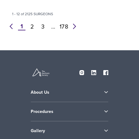
1 - 12 of 2125 SURGEONS
1
prev
2
3
…
178
next
About Us
Procedures
Gallery