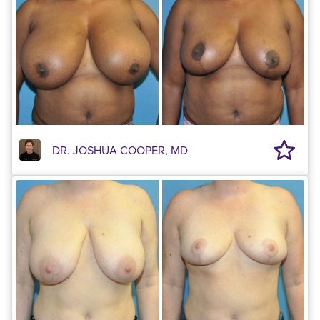
DR. JOSHUA COOPER, MD