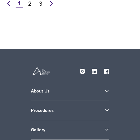
1
prev
2
3
next
About Us
Procedures
Gallery