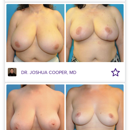
DR. JOSHUA COOPER, MD