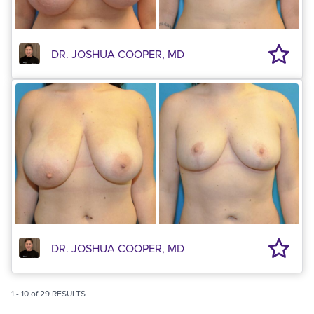
DR. JOSHUA COOPER, MD
DR. JOSHUA COOPER, MD
1
-
10
of
29
RESULTS