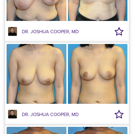
DR. JOSHUA COOPER, MD
DR. JOSHUA COOPER, MD