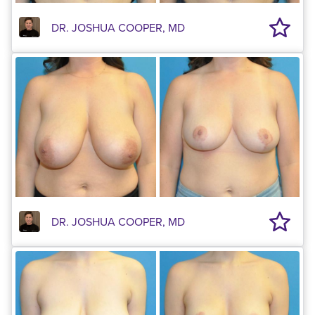
DR. JOSHUA COOPER, MD
DR. JOSHUA COOPER, MD