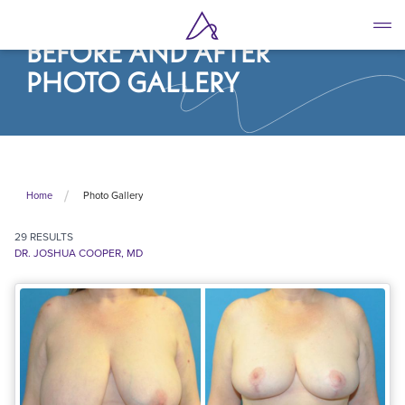
Skip
to
BEFORE AND AFTER
main
content
PHOTO GALLERY
Photo Gallery
Home
29
RESULTS
DR. JOSHUA COOPER, MD