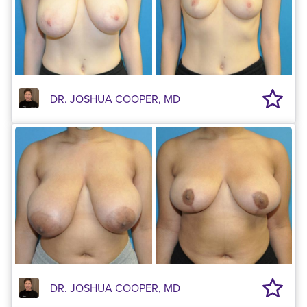
DR. JOSHUA COOPER, MD
DR. JOSHUA COOPER, MD