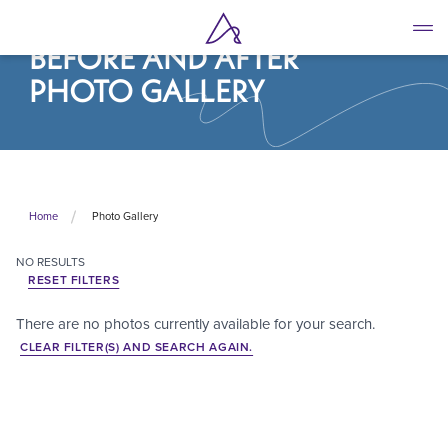
Skip
to
BEFORE AND AFTER
main
content
PHOTO GALLERY
Photo Gallery
Home
NO
RESULTS
RESET FILTERS
There are no photos currently available for your search.
CLEAR FILTER(S) AND SEARCH AGAIN.