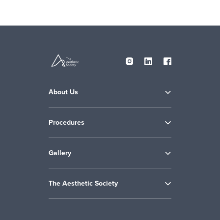
About Us
Procedures
Gallery
The Aesthetic Society