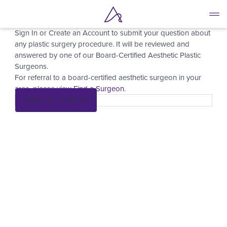
Ask a Surgeon
Skip
to
Sign In or Create an Account to submit your question about
main
any plastic surgery procedure. It will be reviewed and
content
answered by one of our Board-Certified Aesthetic Plastic
Surgeons.
For referral to a board-certified aesthetic surgeon in your
area, please view
Find a Surgeon
.
SIGN UP / LOG IN