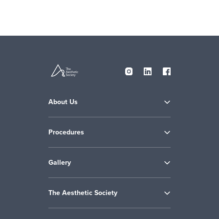
About Us
Procedures
Gallery
The Aesthetic Society