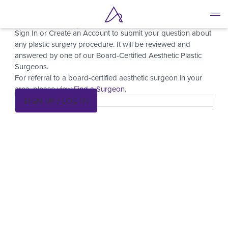
Ask a Surgeon
Skip
to
Sign In or Create an Account to submit your question about
main
any plastic surgery procedure. It will be reviewed and
content
answered by one of our Board-Certified Aesthetic Plastic
Surgeons.
For referral to a board-certified aesthetic surgeon in your
area, please view
Find a Surgeon
.
SIGN UP / LOG IN