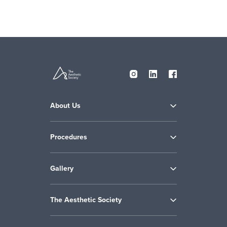
About Us
Procedures
Gallery
The Aesthetic Society